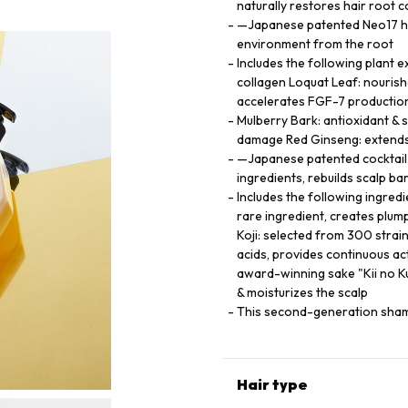
naturally restores hair root c
—Japanese patented Neo17 hai
environment from the root
Includes the following plant e
collagen Loquat Leaf: nourishe
accelerates FGF-7 productio
Mulberry Bark: antioxidant & s
damage Red Ginseng: extends h
—Japanese patented cocktail 
ingredients, rebuilds scalp ba
Includes the following ingred
rare ingredient, creates plump
Koji: selected from 300 strain
acids, provides continuous a
award-winning sake "Kii no Ku
& moisturizes the scalp
This second-generation shamp
Hair type