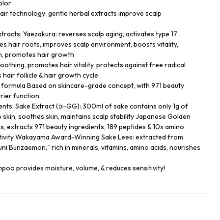
olor
r technology: gentle herbal extracts improve scalp
xtracts: Yaezakura: reverses scalp aging, activates type 17
s hair roots, improves scalp environment, boosts vitality,
n, promotes hair growth
oothing, promotes hair vitality, protects against free radical
air follicle & hair growth cycle
formula Based on skincare-grade concept, with 971 beauty
rrier function
ients: Sake Extract (α-GG): 300ml of sake contains only 1g of
 skin, soothes skin, maintains scalp stability Japanese Golden
s, extracts 971 beauty ingredients, 189 peptides & 10x amino
ctivity Wakayama Award-Winning Sake Lees: extracted from
ni Bunzaemon," rich in minerals, vitamins, amino acids, nourishes
oo provides moisture, volume, & reduces sensitivity!