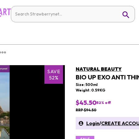
mpoo
NATURAL BEAUTY
SAVE
BIO UP EXO ANTI T
52%
Size: 500ml
Weight: 0.59KG
$45.50
52
% off
RRP $94.50
Login
/
CREATE ACCO