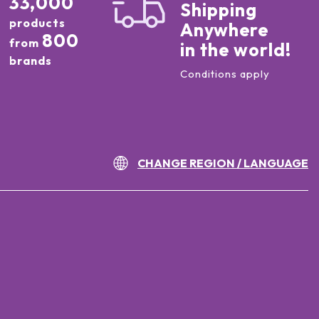
33,000
Shipping
products
Anywhere
800
from
in the world!
brands
Conditions apply
CHANGE REGION / LANGUAGE