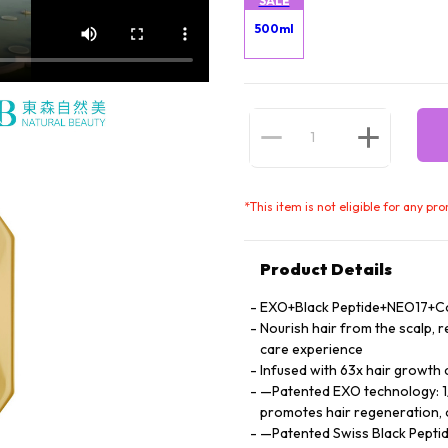
SALE
500ml
*
This item is not eligible for any pr
Product Details
EXO+Black Peptide+NEO17+Cock
Nourish hair from the scalp, re
care experience
Infused with 63x hair growth
—Patented EXO technology: 1/1
promotes hair regeneration, 
—Patented Swiss Black Peptid