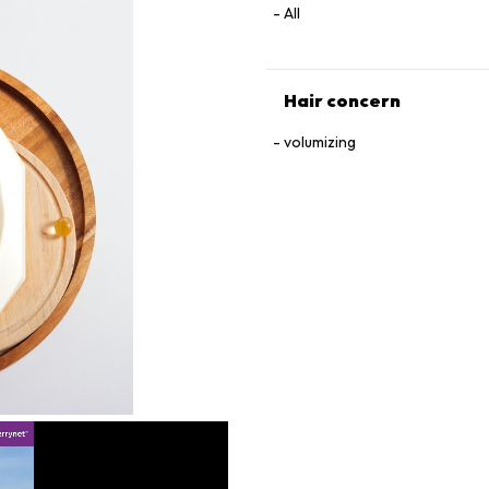
All
Hair concern
volumizing