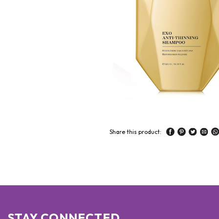
Share this product:
STAY CONNECTED