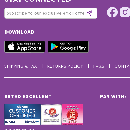
DOWNLOAD
SHIPPING & TAX
RETURNS POLICY
FAQS
CONTA
RATED EXCELLENT
PAY WITH:
9.0 out of 10!