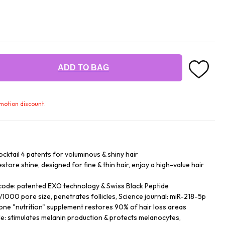
ADD TO BAG
omotion discount.
tail 4 patents for voluminous & shiny hair
store shine, designed for fine & thin hair, enjoy a high-value hair
 code: patented EXO technology & Swiss Black Peptide
000 pore size, penetrates follicles, Science journal: miR-218-5p
one "nutrition" supplement restores 90% of hair loss areas
e: stimulates melanin production & protects melanocytes,