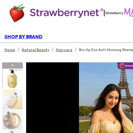
|
SHOP BY BRAND
/
/
/
Home
Natural Beauty
Haircare
Bio Up Exo Anti thinning Sha