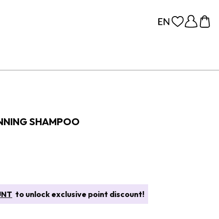
HINNING SHAMPOO
UNT
to unlock exclusive point discount!