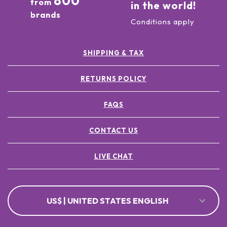
800
from
in the world!
brands
Conditions apply
SHIPPING & TAX
RETURNS POLICY
FAQS
CONTACT US
LIVE CHAT
US$ | UNITED STATES ENGLISH