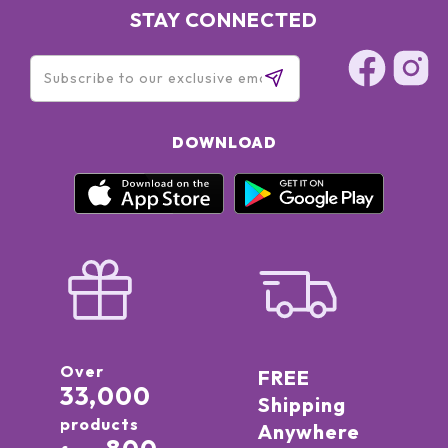
STAY CONNECTED
DOWNLOAD
Over
FREE
33,000
Shipping
products
Anywhere