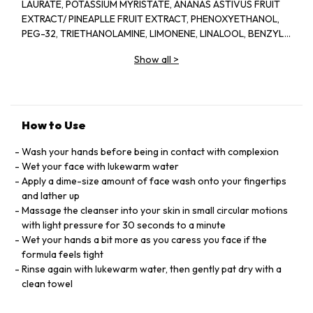
LAURATE, POTASSIUM MYRISTATE, ANANAS ASTIVUS FRUIT
EXTRACT/ PINEAPLLE FRUIT EXTRACT, PHENOXYETHANOL,
PEG-32, TRIETHANOLAMINE, LIMONENE, LINALOOL, BENZYL
SALICYLATE, PROPANEDIOL, PAPAIN, DISODIUM EDTA,
Show all
>
METHYLPARABEN, PARFUM/FRAGRANCE, (F.I.L. B45773/1)
How to Use
Wash your hands before being in contact with complexion
Wet your face with lukewarm water
Apply a dime-size amount of face wash onto your fingertips
and lather up
Massage the cleanser into your skin in small circular motions
with light pressure for 30 seconds to a minute
Wet your hands a bit more as you caress you face if the
formula feels tight
Rinse again with lukewarm water, then gently pat dry with a
clean towel