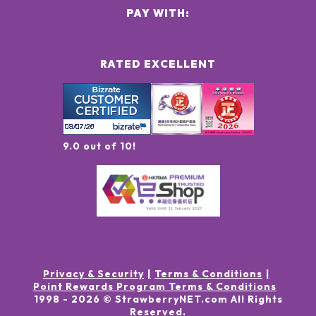
PAY WITH:
RATED EXCELLENT
9.0 out of 10!
Privacy & Security
Terms & Conditions
Point Rewards Program Terms & Conditions
1998 -
2026
© StrawberryNET.com
All Rights
Reserved
.