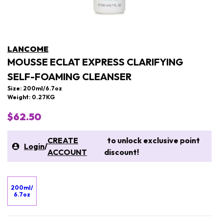
LANCOME
MOUSSE ECLAT EXPRESS CLARIFYING
SELF-FOAMING CLEANSER
Size: 200ml/6.7oz
Weight: 0.27KG
$62.50
CREATE
to unlock exclusive point
Login
/
ACCOUNT
discount!
200ml/
6.7oz