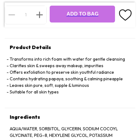
ADD TO BAG
Product Details
Transforms into rich foam with water for gentle cleansing
Clarifies skin & sweeps away makeup, impurities
Offers exfoliation to preserve skin youthful radiance
Contains hydrating papaya, soothing & calming pineapple
Leaves skin pure, soft, supple & luminous
Suitable for all skin types
Ingredients
AQUA/WATER, SORBITOL, GLYCERIN, SODIUM COCOYL
GLYCINATE, PEG-8, HEXYLENE GLYCOL, POTASSIUM