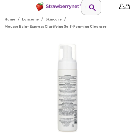
/
/
/
Home
Lancome
Skincare
Mousse Eclat Express Clarifying Self-Foaming Cleanser