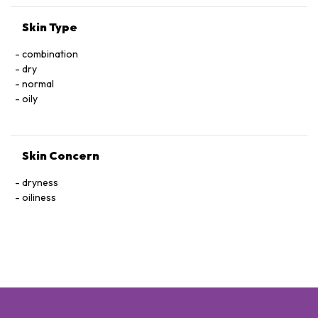
Skin Type
combination
dry
normal
oily
Skin Concern
dryness
oiliness