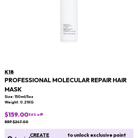
K18
PROFESSIONAL MOLECULAR REPAIR HAIR
MASK
Size: 150ml/5oz
Weight: 0.21KG
$159.00
36
% off
RRP $247.00
CREATE
to unlock exclusive point