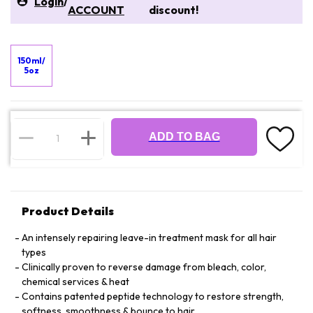
Login
/
ACCOUNT
discount!
150ml/
5oz
ADD TO BAG
Product Details
An intensely repairing leave-in treatment mask for all hair
types
Clinically proven to reverse damage from bleach, color,
chemical services & heat
Contains patented peptide technology to restore strength,
softness, smoothness & bounce to hair