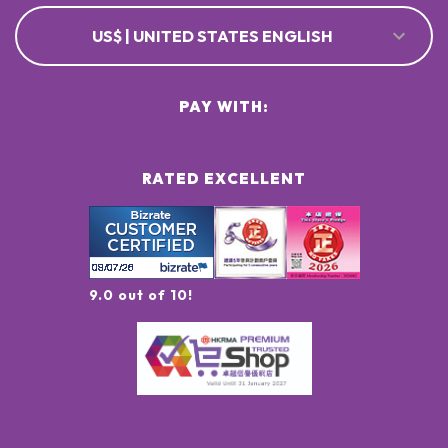
US$ | UNITED STATES ENGLISH
PAY WITH:
RATED EXCELLENT
9.0 out of 10!