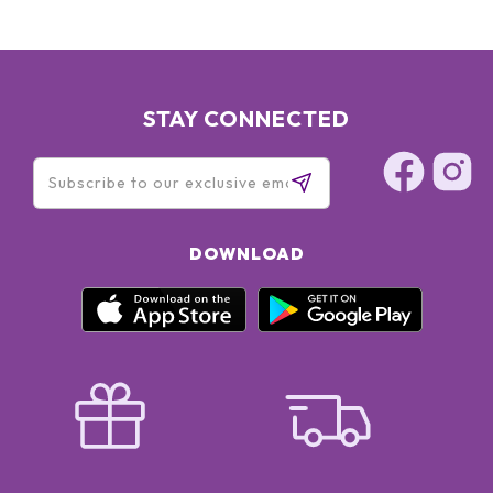
STAY CONNECTED
DOWNLOAD