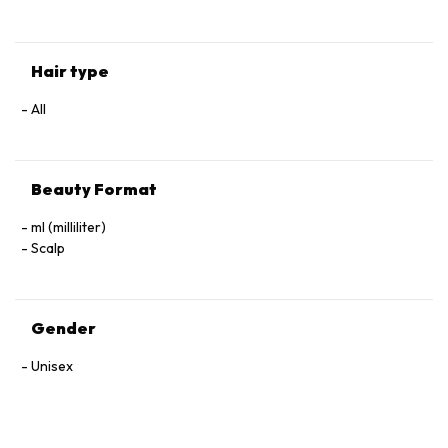
Hair type
All
Beauty Format
ml (milliliter)
Scalp
Gender
Unisex