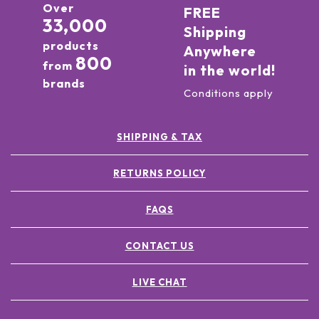
Over
FREE
33,000
Shipping
products
Anywhere
800
from
in the world!
brands
Conditions apply
SHIPPING & TAX
RETURNS POLICY
FAQS
CONTACT US
LIVE CHAT