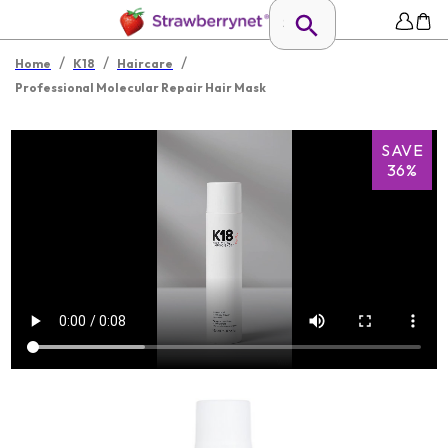
/
/
/
Home
K18
Haircare
Professional Molecular Repair Hair Mask
SAVE
36%