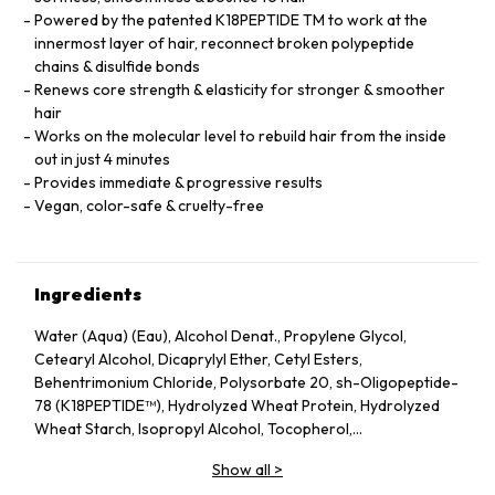
Powered by the patented K18PEPTIDE TM to work at the
innermost layer of hair, reconnect broken polypeptide
chains & disulfide bonds
Renews core strength & elasticity for stronger & smoother
hair
Works on the molecular level to rebuild hair from the inside
out in just 4 minutes
Provides immediate & progressive results
Vegan, color-safe & cruelty-free
Ingredients
Water (Aqua) (Eau), Alcohol Denat., Propylene Glycol,
Cetearyl Alcohol, Dicaprylyl Ether, Cetyl Esters,
Behentrimonium Chloride, Polysorbate 20, sh-Oligopeptide-
78 (K18PEPTIDE™), Hydrolyzed Wheat Protein, Hydrolyzed
Wheat Starch, Isopropyl Alcohol, Tocopherol,
Phenoxyethanol, Potassium Sorbate, Citric Acid, Fragrance
Show all
>
(Parfum), Geraniol, Linalool, Hexyl Cinnamal, Benzyl Alcohol.