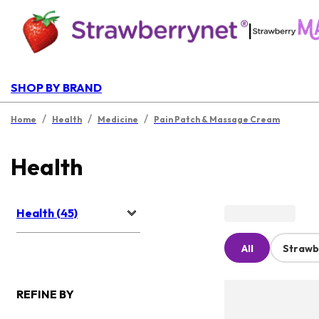
|
SHOP BY BRAND
/
/
/
Home
Health
Medicine
Pain Patch & Massage Cream
Health
Health (45)
All
Strawb
REFINE BY