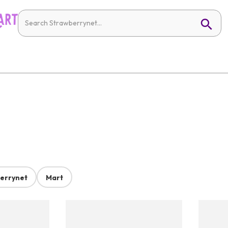
errynet
Mart