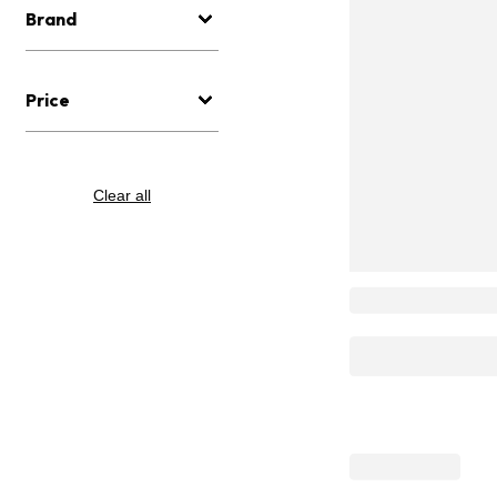
Brand
Price
Clear all