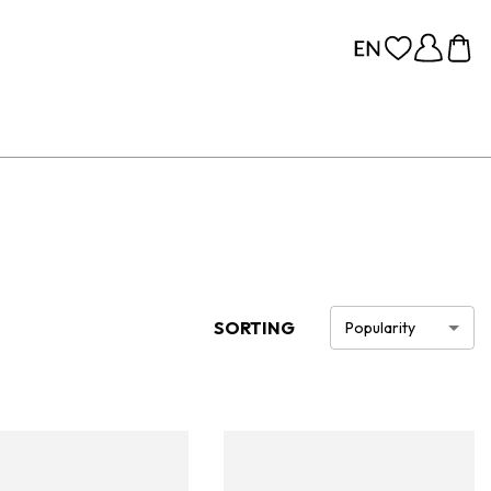
SORTING
Popularity