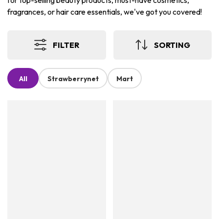
for top-selling beauty products, must-have cosmetics,
fragrances, or hair care essentials, we've got you covered!
FILTER
SORTING
All
Strawberrynet
Mart