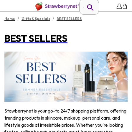
/
/
Home
Gifts & Specials
BEST SELLERS
BEST SELLERS
Stawberrynet is your go-to 24/7 shopping platform, offering
trending products in skincare, makeup, personal care, and
lifestyle goods at irresistible prices. Whether you're looking