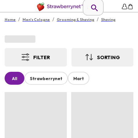
/
/
/
Home
Men's Cologne
Grooming & Shaving
Shaving
FILTER
SORTING
All
Strawberrynet
Mart