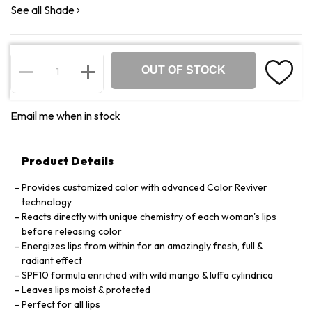
See all Shade
OUT OF STOCK
Email me when in stock
Product Details
Provides customized color with advanced Color Reviver
technology
Reacts directly with unique chemistry of each woman's lips
before releasing color
Energizes lips from within for an amazingly fresh, full &
radiant effect
SPF10 formula enriched with wild mango & luffa cylindrica
Leaves lips moist & protected
Perfect for all lips