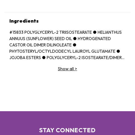
Ingredients
#15833 POLYGLYCERYL-2 TRIISOSTEARATE ● HELIANTHUS
ANNUUS (SUNFLOWER) SEED OIL ● HYDROGENATED
CASTOR OIL DIMER DILINOLEATE ●
PHYTOSTERYL/OCTYLDODECYL LAUROYL GLUTAMATE ●
JOJOBA ESTERS ● POLYGLYCERYL-2 ISOSTEARATE/DIMER
DILINOLEATE COPOLYMER ● EUPHORBIA CERIFERA
Show all
>
(CANDELILLA) WAX ● BEHENYL BEHENATE ● HELIANTHUS
ANNUUS (SUNFLOWER) SEED WAX ● BUTYROSPERMUM
PARKII (SHEA) BUTTER ● ORYZA SATIVA (RICE) BRAN WAX ●
CAPRYLIC/CAPRIC TRIGLYCERIDE ● PARFUM (FRAGRANCE)
● BUTYROSPERMUM PARKII (SHEA) BUTTER
UNSAPONIFIABLES ● PRUNUS AVIUM (SWEET CHERRY) SEED
OIL ● DIISOSTEARYL MALATE ● SYNTHETIC
FLUORPHLOGOPITE ● TRIMETHYLOLPROPANE
TRIISOSTEARATE ● TOCOPHEROL ● ETHYL VANILLIN ●
ASCORBYL PALMITATE ● UNDARIA PINNATIFIDA EXTRACT ●
STAY CONNECTED
PROPYL GALLATE ● [+/- CI 77891 (TITANIUM DIOXIDE) ● CI