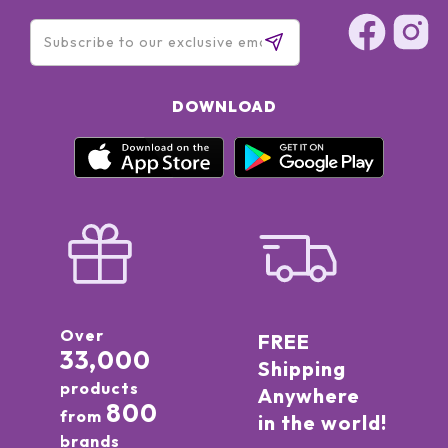
77491, CI 77492, CI 77499 (IRON OXIDES) ● CI 45380 (RED 21)
● CI 15850 (RED 7)]
DOWNLOAD
Over
FREE
33,000
Shipping
products
Anywhere
800
from
in the world!
brands