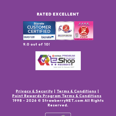
RATED EXCELLENT
9.0 out of 10!
Privacy & Security
Terms & Conditions
Point Rewards Program Terms & Conditions
1998 -
2026
© StrawberryNET.com
All Rights
Reserved
.