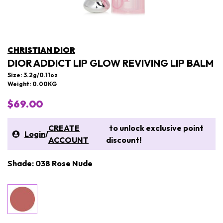
CHRISTIAN DIOR
DIOR ADDICT LIP GLOW REVIVING LIP BALM
Size: 3.2g/0.11oz
Weight: 0.00KG
$69.00
CREATE
to unlock exclusive point
Login
/
ACCOUNT
discount!
Shade: 038 Rose Nude