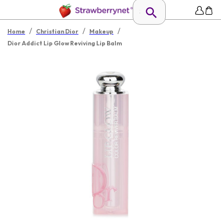
/
/
/
Home
Christian Dior
Makeup
Dior Addict Lip Glow Reviving Lip Balm