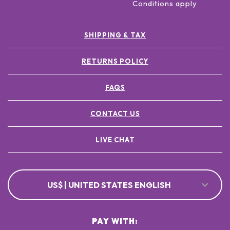
Conditions apply
SHIPPING & TAX
RETURNS POLICY
FAQS
CONTACT US
LIVE CHAT
US$ | UNITED STATES ENGLISH
PAY WITH: