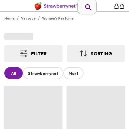
/
/
Home
Versace
Women's Perfume
FILTER
SORTING
All
Strawberrynet
Mart