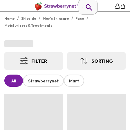
/
/
/
/
Home
Shiseido
Men's Skincare
Face
Moisturizers & Treatments
FILTER
SORTING
All
Strawberrynet
Mart