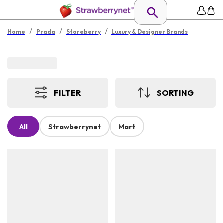
/
/
/
Home
Prada
Storeberry
Luxury & Designer Brands
FILTER
SORTING
All
Strawberrynet
Mart