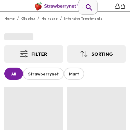
/
/
/
Home
Olaplex
Haircare
Intensive Treatments
FILTER
SORTING
All
Strawberrynet
Mart