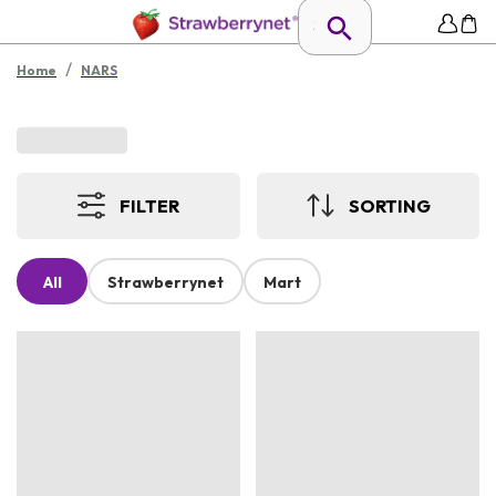
/
Home
NARS
FILTER
SORTING
All
Strawberrynet
Mart