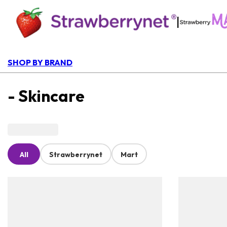
|
SHOP BY BRAND
- Skincare
All
Strawberrynet
Mart