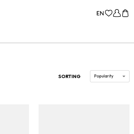
SORTING
Popularity