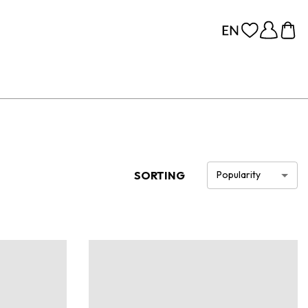
SORTING
Popularity