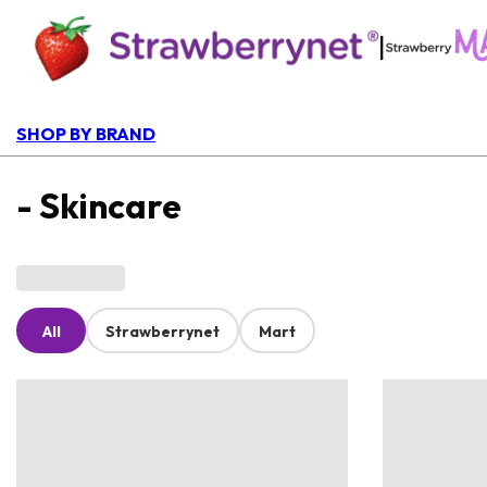
|
SHOP BY BRAND
- Skincare
All
Strawberrynet
Mart