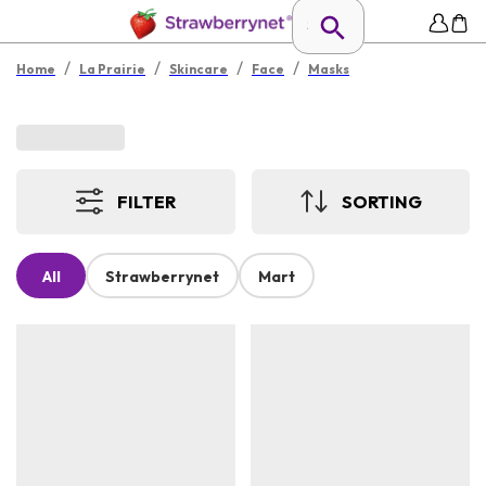
/
/
/
/
Home
La Prairie
Skincare
Face
Masks
FILTER
SORTING
All
Strawberrynet
Mart