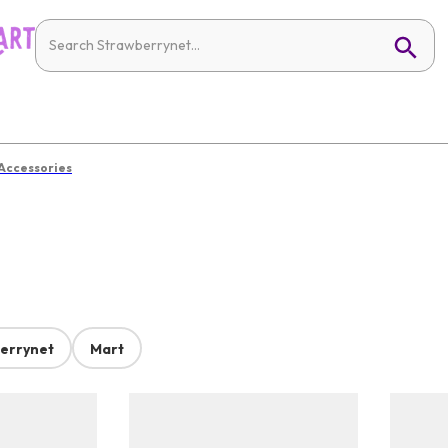
 Accessories
errynet
Mart