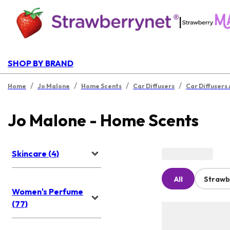
|
SHOP BY BRAND
/
/
/
/
Home
Jo Malone
Home Scents
Car Diffusers
Car Diffusers
Jo Malone - Home Scents
Skincare (4)
All
Strawb
Women's Perfume
(77)