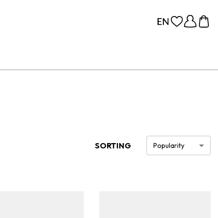
SORTING
Popularity