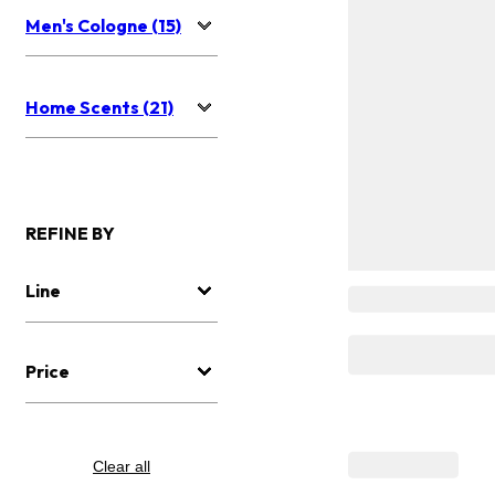
Men's Cologne (15)
Home Scents (21)
REFINE BY
Line
Price
Clear all