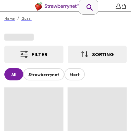
/
Home
Gucci
FILTER
SORTING
All
Strawberrynet
Mart