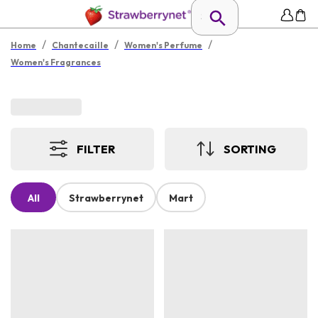
/
/
/
Home
Chantecaille
Women's Perfume
Women's Fragrances
FILTER
SORTING
All
Strawberrynet
Mart