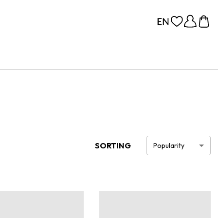
SORTING
Popularity