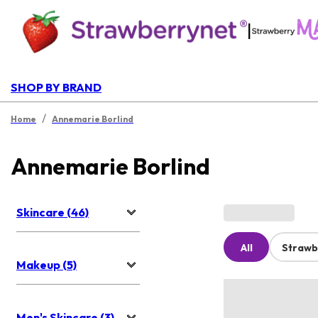
|
SHOP BY BRAND
/
Home
Annemarie Borlind
Annemarie Borlind
Skincare (46)
All
Strawb
Makeup (5)
Men's Skincare (3)