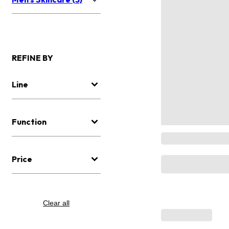
REFINE BY
Line
Function
Price
Clear all