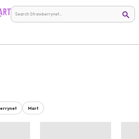
errynet
Mart