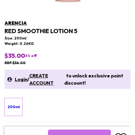
ARENCIA
RED SMOOTHIE LOTION 5
Size: 200ml
Weight: 0.26KG
$35.00
3
% off
RRP $36.00
CREATE
to unlock exclusive point
Login
/
ACCOUNT
discount!
200ml