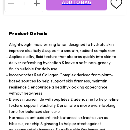
ADD TO BAG
Product Details
A lightweight moisturizing lotion designed to hydrate skin,
improve elasticity & support a smooth, radiant complexion
Applies a silky, fluid texture that absorbs quickly into skin to
deliver refreshing hydration & leave a soft, non-greasy
finish suitable for daily use
Incorporates Red Collagen Complex derived from plant-
based sources to help support skin firmness, maintain
resilience & encourage a healthy-looking appearance
without heaviness
Blends niacinamide with peptides & adenosine to help refine
texture, support elasticity & promote a more even-looking
tone for balanced skin care
Harnesses antioxidant-rich botanical extracts such as
hibiscus, rosehip & ginseng to help protect against
environmental stressors & soothe skin for improved