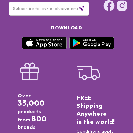
DOWNLOAD
Over
FREE
33,000
Shipping
products
Anywhere
800
from
in the world!
brands
Conditions apply