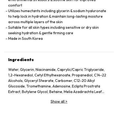
comfort
Utilizes humectants including glycerin & sodium hyaluronate
to help lock in hydration & maintain long-lasting moisture
across multiple layers of the skin
Suitable for all skin types including sensitive or dry skin
seeking hydration & gentle firming care
Made in South Korea
Ingredients
Water, Glycerin, Niacinamide, Caprylic/Capric Triglyceride,
1,2-Hexanediol, Cetyl Ethylhexanoate, Propanediol, C14-22
Alcohols, Glyceryl Stearate, Carbomer, C12-20 Alkyl
Glucoside, Tromethamine, Adenosine, Eclipta Prostrata
Extract, Butylene Glycol, Betaine, Melia Azadirachta Leaf
Extract, Avena Sativa (Oat) Kernel Extract, Moringa Oleifera
Show all
>
Seed Oil, Polyglyceryl-10 Laurate, Hydrolyzed Collagen,
Hydrolyzed Extensin, Beta-Glucan, Cornus Officinalis Fruit
Extract, Prunus Serotina (Wild Cherry) Fruit Extract, Punica