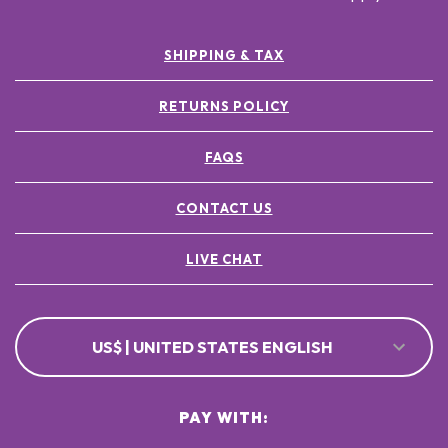
SHIPPING & TAX
RETURNS POLICY
FAQS
CONTACT US
LIVE CHAT
US$ | UNITED STATES ENGLISH
PAY WITH: