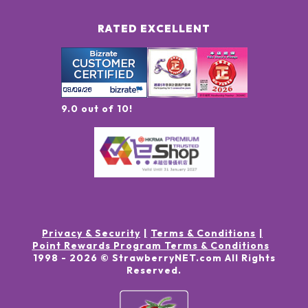
RATED EXCELLENT
9.0 out of 10!
Privacy & Security
Terms & Conditions
Point Rewards Program Terms & Conditions
1998 -
2026
© StrawberryNET.com
All Rights
Reserved
.