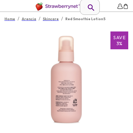
/
/
/
Home
Arencia
Skincare
Red Smoothie Lotion 5
SAVE
3%