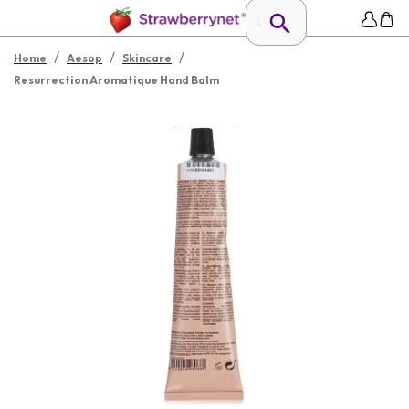
/
/
/
Home
Aesop
Skincare
Resurrection Aromatique Hand Balm