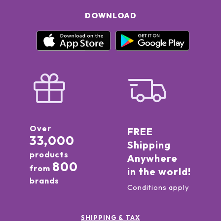
DOWNLOAD
Over
FREE
33,000
Shipping
products
Anywhere
800
from
in the world!
brands
Conditions apply
SHIPPING & TAX