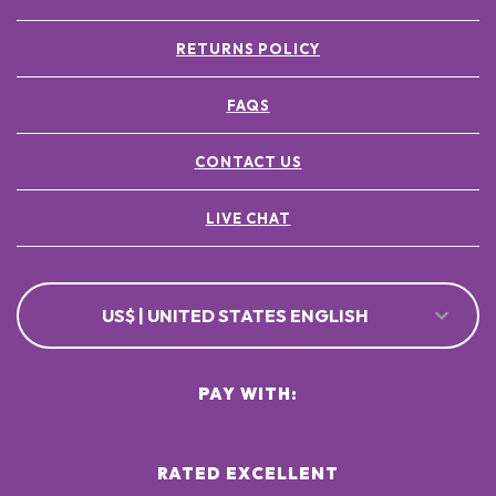
RETURNS POLICY
FAQS
CONTACT US
LIVE CHAT
US$ | UNITED STATES ENGLISH
PAY WITH:
RATED EXCELLENT