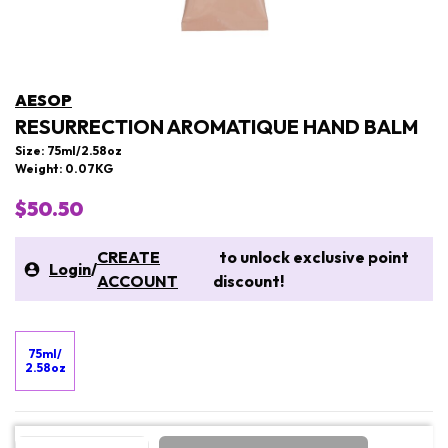
AESOP
RESURRECTION AROMATIQUE HAND BALM
Size: 75ml/2.58oz
Weight: 0.07KG
$50.50
CREATE
to unlock exclusive point
Login
/
ACCOUNT
discount!
75ml/
2.58oz