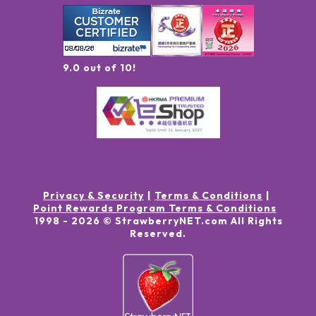
9.0 out of 10!
Privacy & Security
Terms & Conditions
Point Rewards Program Terms & Conditions
1998 -
2026
© StrawberryNET.com
All Rights
Reserved
.