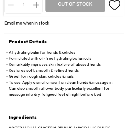
OUT OF STOCK
Email me when in stock
Product Details
A hydrating balm for hands & cuticles
Formulated with oil-free hydrating botanicals
Remarkably improves skin texture of abused hands
Restores soft, smooth & refined hands
Great for rough skin, cuticles & nails
To use: Apply a small amount on clean hands & massage in.
Can also smooth all over body, particularly excellent for
massage into dry, fatigued feet at night before bed
Ingredients