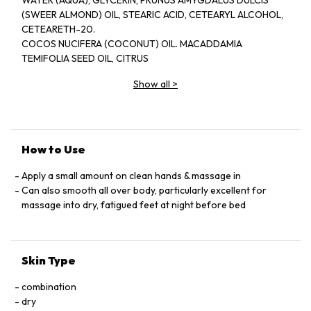
WATER (AQUA), GLYCERIN, PRUNUS AMYGDALUS DULCIS
(SWEER ALMOND) OIL, STEARIC ACID, CETEARYL ALCOHOL,
CETEARETH-20.
COCOS NUCIFERA (COCONUT) OIL. MACADDAMIA
TEMIFOLIA SEED OIL, CITRUS
NOBILIS (MANDARIN ORANGE) PEEL OLL, GLYCERYL
Show all
>
STEARATE, CEDRUS
ATLANTICA (CEDARWOOD) BARK OIL, LAVANDULA
ANGUSTIFOLIA (LAVENDER)
OIL, TOCOPHEROL, ALOE BARBADENSIS LEAF JUICE,
BUTYROSPERMUM
How to Use
PARKII (SHEA BUTTER), THEOBROMA CACAO (COCOA) SEED
BUTTER.
Apply a small amount on clean hands & massage in
CITRUS AURANTIUM DULCIS (ORANGE) OLL,
Can also smooth all over body, particularly excellent for
PHENOXYETHANOL, ROSMARINUS
massage into dry, fatigued feet at night before bed
OFFICINALIS (ROSEMARY )LEAF OIL, CITRUS GRANDIS
(GRAPEFRUIT) SEED
EXTRACT,TRITICUM VULGARN (WHEAT) GERM OIL, GLYCINE
Skin Type
SOJA (SOYBEAN)
OIL, DISODIUM EDTA, DAUCUS CAROTA SATIVA (CARROT)
combination
ROOT EXTRACT,
dry
BETA-CAROTETE, D-LIMONENE,LINALOOL.