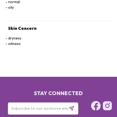
normal
oily
Skin Concern
dryness
oiliness
STAY CONNECTED