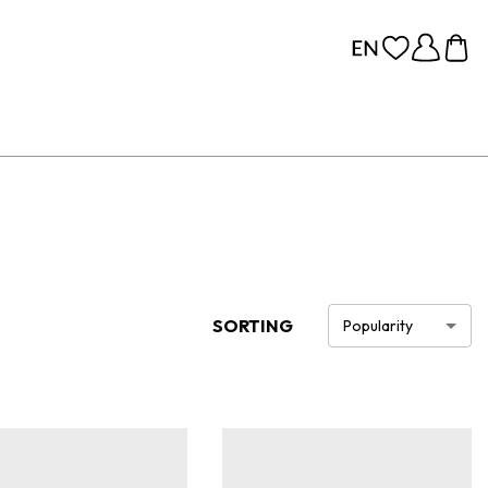
SORTING
Popularity