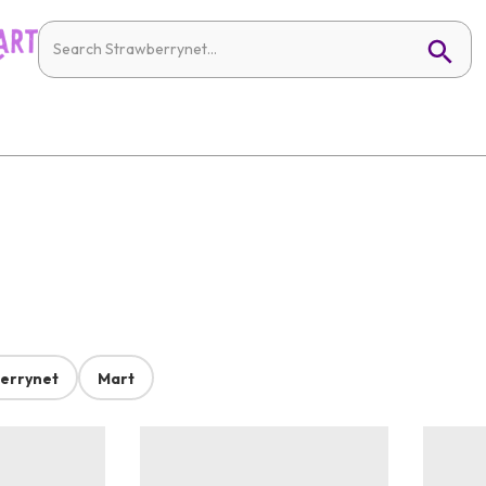
errynet
Mart