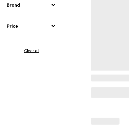
Brand
Price
Clear all