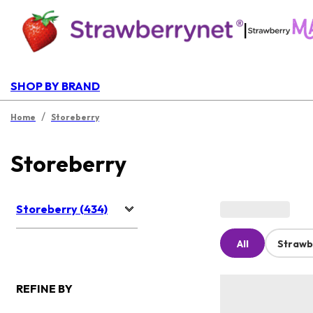
|
SHOP BY BRAND
/
Home
Storeberry
Storeberry
Storeberry (434)
All
Strawb
REFINE BY