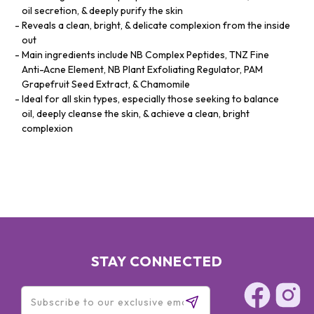
oil secretion, & deeply purify the skin
Reveals a clean, bright, & delicate complexion from the inside
out
Main ingredients include NB Complex Peptides, TNZ Fine
Anti-Acne Element, NB Plant Exfoliating Regulator, PAM
Grapefruit Seed Extract, & Chamomile
Ideal for all skin types, especially those seeking to balance
oil, deeply cleanse the skin, & achieve a clean, bright
complexion
STAY CONNECTED