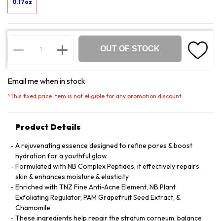
0.17oz
OUT OF STOCK
Email me when in stock
*
This fixed price item is not eligible for any promotion discount.
Product Details
A rejuvenating essence designed to refine pores & boost
hydration for a youthful glow
Formulated with NB Complex Peptides, it effectively repairs
skin & enhances moisture & elasticity
Enriched with TNZ Fine Anti-Acne Element, NB Plant
Exfoliating Regulator, PAM Grapefruit Seed Extract, &
Chamomile
These ingredients help repair the stratum corneum, balance