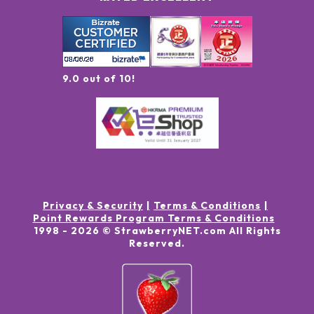
9.0 out of 10!
Privacy & Security
Terms & Conditions
Point Rewards Program Terms & Conditions
1998 -
2026
© StrawberryNET.com
All Rights
Reserved
.