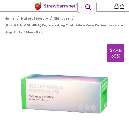
/
/
/
Home
Natural Beauty
Skincare
(USE WITH MACHINE) Rejuvenating Youth Glow Pore Refiner Essence
(Exp. Date 6 Nov 2025)
SAVE
65%