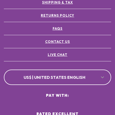
SHIPPING & TAX
RETURNS POLICY
FAQS
CONTACT US
LIVE CHAT
US$ | UNITED STATES ENGLISH
PAY WITH:
RATED EXCELLENT