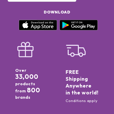
DOWNLOAD
Over
FREE
33,000
Shipping
products
Anywhere
800
from
in the world!
brands
Conditions apply