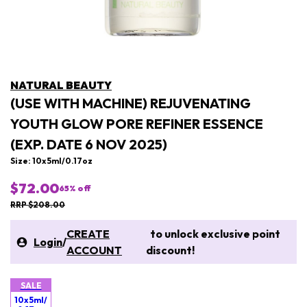
NATURAL BEAUTY
(USE WITH MACHINE) REJUVENATING
YOUTH GLOW PORE REFINER ESSENCE
(EXP. DATE 6 NOV 2025)
Size: 10x 5ml/0.17oz
$72.00
65
% off
RRP $208.00
CREATE
to unlock exclusive point
Login
/
ACCOUNT
discount!
SALE
10x 5ml/