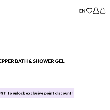
EPPER BATH & SHOWER GEL
UNT
to unlock exclusive point discount!