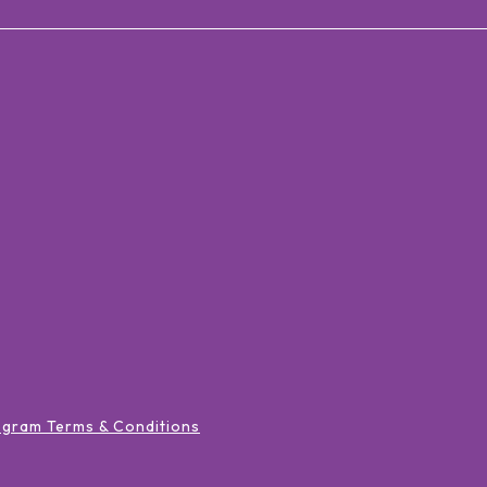
ogram Terms & Conditions