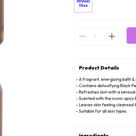
300ml/
10oz
Product Details
A fragrant, energizing bath 
Contains detoxifying Black Pe
Refreshes skin with a sensua
Scented with the iconic spicy
Leaves skin feeling cleansed
Suitable for all skin types
Ingredients