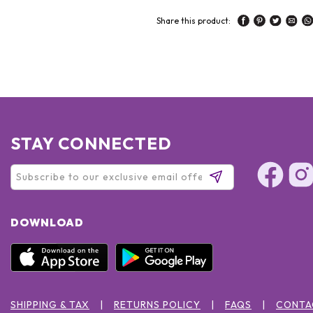
Share this product:
STAY CONNECTED
DOWNLOAD
SHIPPING & TAX
RETURNS POLICY
FAQS
CONTA