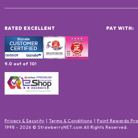
RATED EXCELLENT
PAY WITH:
9.0 out of 10!
Privacy & Security
Terms & Conditions
Point Rewards Pr
1998 -
2026
© StrawberryNET.com
All Rights Reserved
.