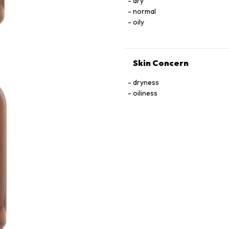
dry
normal
oily
Skin Concern
dryness
oiliness