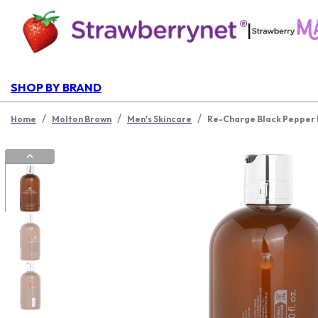
|
SHOP BY BRAND
/
/
/
Home
Molton Brown
Men's Skincare
Re-Charge Black Pepper 