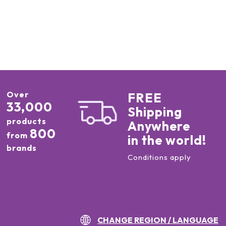
Over
FREE
33,000
Shipping
products
Anywhere
800
from
in the world!
brands
Conditions apply
CHANGE REGION / LANGUAGE