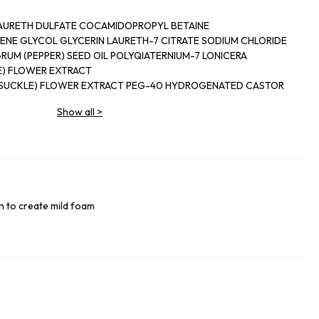
AURETH DULFATE COCAMIDOPROPYL BETAINE
NE GLYCOL GLYCERIN LAURETH-7 CITRATE SODIUM CHLORIDE
RUM (PEPPER) SEED OIL POLYQIATERNIUM-7 LONICERA
E) FLOWER EXTRACT
YSUCKLE) FLOWER EXTRACT PEG-40 HYDROGENATED CASTOR
YE BUTYL METHOXYDIBENZOYLMETHANE DIETHYLHEXYL
Show all
>
IMONENE
TRAL HYDROXYCITRONELLAL BUTYLPHENYL METHYLPROPIONAL
OHEXENE CARBOXALDEHYDE TOCOPHEROL TETRASODIUM
M SORBATE PHENOXYETHANOL SODIUM BENZOATE CITRIC ACID
0 PENTAERYTHRITYL TETRASTEARATE PPG-2 HYDROXYETHYL
n to create mild foam
LCOHOL DENAT RED4/CI 14700 BLUE 1/CI 42090