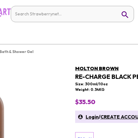
Bath & Shower Gel
MOLTON BROWN
RE-CHARGE BLACK P
Size: 300ml/10oz
Weight: 0.34KG
$35.50
Login
/
CREATE ACCO