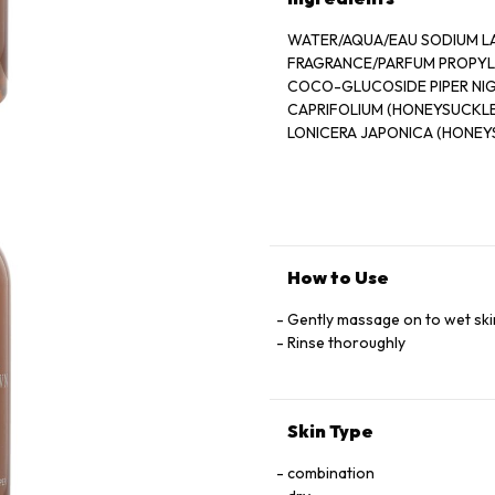
WATER/AQUA/EAU SODIUM L
FRAGRANCE/PARFUM PROPYLE
COCO-GLUCOSIDE PIPER NIG
CAPRIFOLIUM (HONEYSUCKL
LONICERA JAPONICA (HONE
OIL ETHYLHEXYL SALICYLA
SYRINGYLIDENEMALONATE L
LINALOOL CITRONELLOL CI
COUMARIN
HYDROXYISOHEXYL 3-CYCL
GLUTAMATE DIACETATE
How to Use
SODIUM PHYTATE POTASSIU
SODIUM HYDROXIDE PEG-15
Gently massage on to wet ski
COCAMIDE HYDROGENATED
Rinse thoroughly
PALM GLYCERIDES CITRATE A
Skin Type
combination