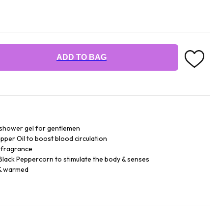
ADD TO BAG
& shower gel for gentlemen
pper Oil to boost blood circulation
l fragrance
 Black Peppercorn to stimulate the body & senses
 & warmed