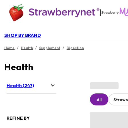
|
SHOP BY BRAND
/
/
/
Home
Health
Supplement
Digestion
Health
Health (247)
All
Strawb
REFINE BY