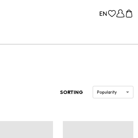
SORTING
Popularity