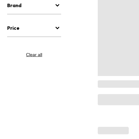
Brand
Price
Clear all