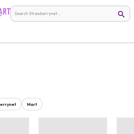
errynet
Mart