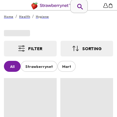
/
/
Home
Health
Hygiene
FILTER
SORTING
All
Strawberrynet
Mart