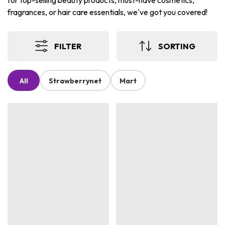
for top-selling beauty products, must-have cosmetics,
fragrances, or hair care essentials, we've got you covered!
FILTER
SORTING
All
Strawberrynet
Mart