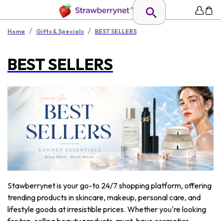
/
/
Home
Gifts & Specials
BEST SELLERS
BEST SELLERS
Stawberrynet is your go-to 24/7 shopping platform, offering
trending products in skincare, makeup, personal care, and
lifestyle goods at irresistible prices. Whether you're looking