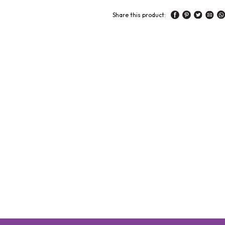
Share this product: