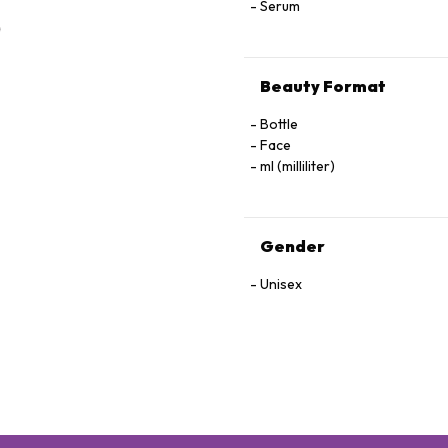
Serum
Beauty Format
Bottle
Face
ml (milliliter)
Gender
Unisex