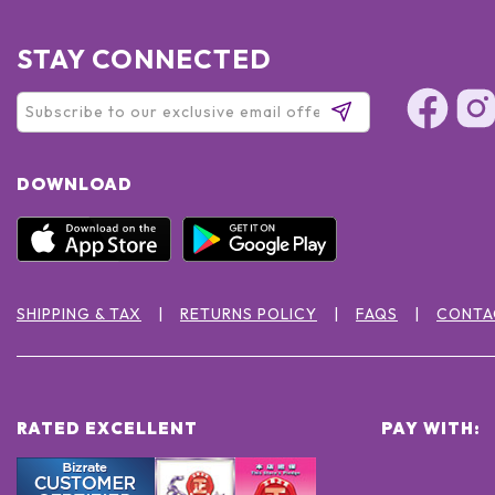
STAY CONNECTED
DOWNLOAD
SHIPPING & TAX
RETURNS POLICY
FAQS
CONTA
RATED EXCELLENT
PAY WITH: