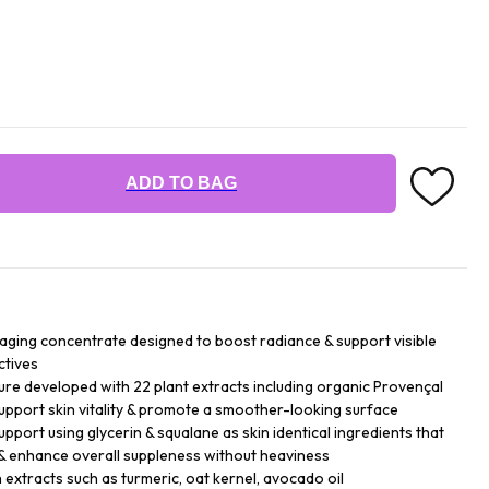
ADD TO BAG
 aging concentrate designed to boost radiance & support visible
ctives
ture developed with 22 plant extracts including organic Provençal
support skin vitality & promote a smoother-looking surface
upport using glycerin & squalane as skin identical ingredients that
 & enhance overall suppleness without heaviness
 extracts such as turmeric, oat kernel, avocado oil