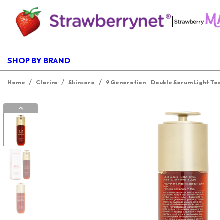
|
SHOP BY BRAND
/
/
/
Home
Clarins
Skincare
9 Generation - Double Serum Light Te