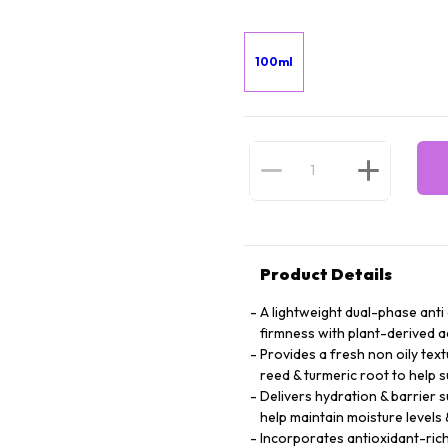
100ml
Product Details
A lightweight dual-phase anti
firmness with plant-derived a
Provides a fresh non oily tex
reed & turmeric root to help 
Delivers hydration & barrier s
help maintain moisture levels
Incorporates antioxidant-rich