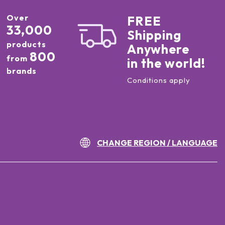
Over
FREE
33,000
Shipping
products
Anywhere
800
from
in the world!
brands
Conditions apply
CHANGE REGION / LANGUAGE