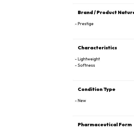
Brand / Product Natur
Prestige
Characteristics
Lightweight
Softness
Condition Type
New
Pharmaceutical Form