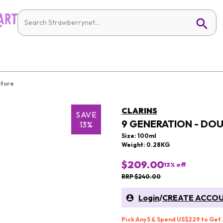
xture
CLARINS
SAVE
9 GENERATION - DO
13%
Size: 100ml
Weight: 0.28KG
$209.00
13
% off
RRP $240.00
Login
/
CREATE ACCO
Pick Any 5 & Spend US$229 to Get