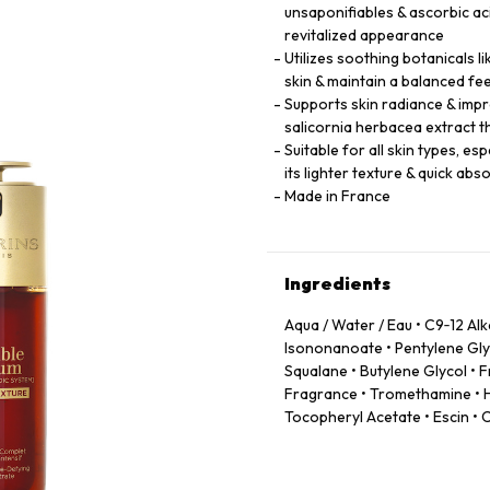
unsaponifiables & ascorbic a
revitalized appearance
Utilizes soothing botanicals l
skin & maintain a balanced fee
Supports skin radiance & impr
salicornia herbacea extract t
Suitable for all skin types, e
its lighter texture & quick abs
Made in France
Ingredients
Aqua / Water / Eau • C9‑12 Al
Isononanoate • Pentylene Glyc
Squalane • Butylene Glycol •
Fragrance • Tromethamine • H
Tocopheryl Acetate • Escin • 
Powder • Sodium Acetylated 
Caprylic/Capric Triglyceride 
Leontopodium Alpinum Flower