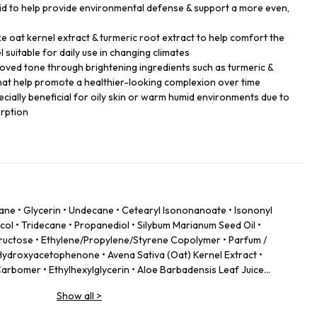
cid to help provide environmental defense & support a more even,
ike oat kernel extract & turmeric root extract to help comfort the
l suitable for daily use in changing climates
oved tone through brightening ingredients such as turmeric &
hat help promote a healthier-looking complexion over time
specially beneficial for oily skin or warm humid environments due to
orption
kane • Glycerin • Undecane • Cetearyl Isononanoate • Isononyl
ol • Tridecane • Propanediol • Silybum Marianum Seed Oil •
 Fructose • Ethylene/Propylene/Styrene Copolymer • Parfum /
ydroxyacetophenone • Avena Sativa (Oat) Kernel Extract •
Carbomer • Ethylhexylglycerin • Aloe Barbadensis Leaf Juice
Hyaluronate • Theobroma Cacao (Cocoa) Extract •
Show all
>
• Aesculus Hippocastanum (Horse Chestnut) Extract •
/Leaf Extract • Butylene/Ethylene/Styrene Copolymer • Disodium