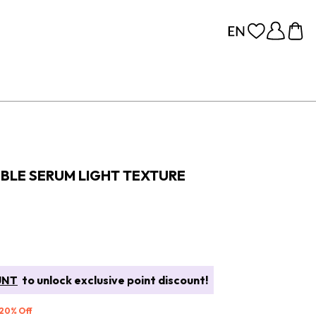
UBLE SERUM LIGHT TEXTURE
UNT
to unlock exclusive point discount!
 20% Off