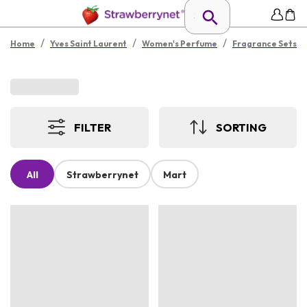
/
/
/
Home
Yves Saint Laurent
Women's Perfume
Fragrance Sets
FILTER
SORTING
All
Strawberrynet
Mart