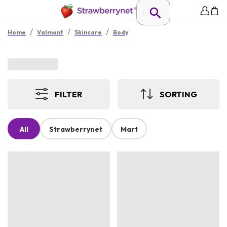
/
/
/
Home
Valmont
Skincare
Body
FILTER
SORTING
All
Strawberrynet
Mart