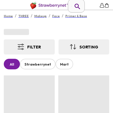
/
/
/
/
Home
THREE
Makeup
Face
Primer & Base
FILTER
SORTING
All
Strawberrynet
Mart