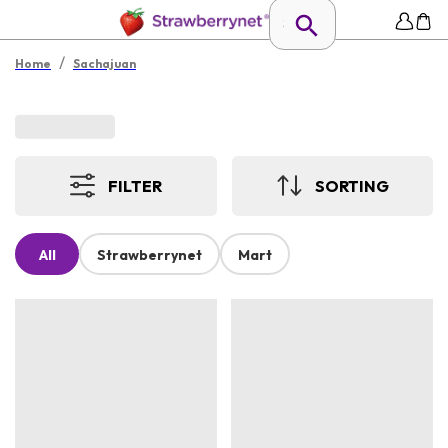
/
Home
Sachajuan
FILTER
SORTING
All
Strawberrynet
Mart