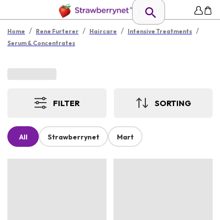
/
/
/
/
Home
Rene Furterer
Haircare
Intensive Treatments
Serum & Concentrates
FILTER
SORTING
All
Strawberrynet
Mart