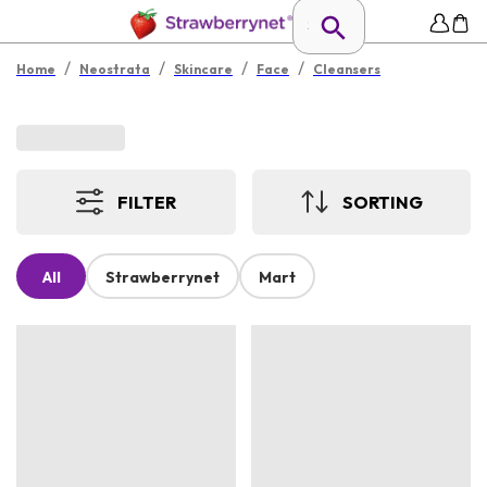
/
/
/
/
Home
Neostrata
Skincare
Face
Cleansers
FILTER
SORTING
All
Strawberrynet
Mart