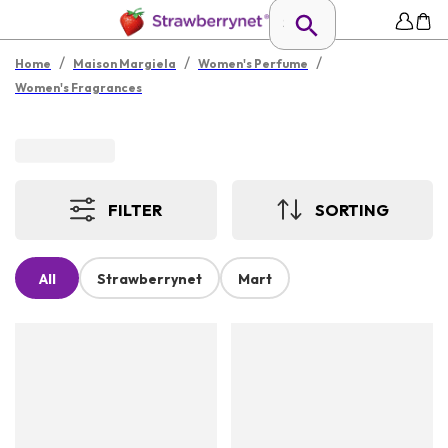
/
/
/
Home
Maison Margiela
Women's Perfume
Women's Fragrances
FILTER
SORTING
All
Strawberrynet
Mart