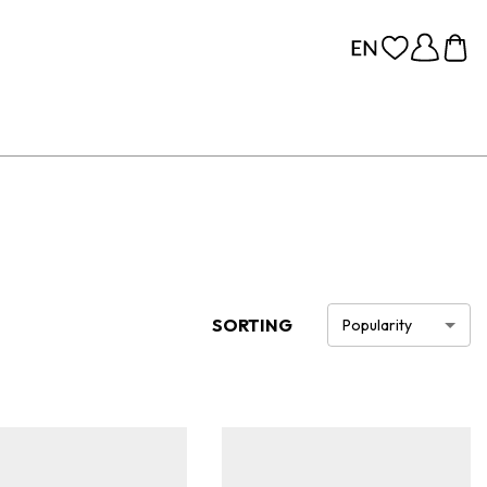
SORTING
Popularity