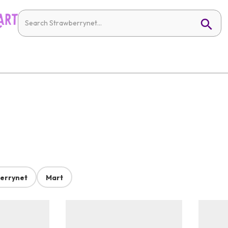
errynet
Mart