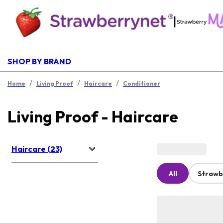
|
SHOP BY BRAND
/
/
/
Home
Living Proof
Haircare
Conditioner
Living Proof - Haircare
Haircare (23)
All
Strawb