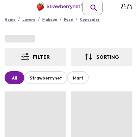
/
/
/
/
Home
Lavera
Makeup
Face
Concealer
FILTER
SORTING
All
Strawberrynet
Mart