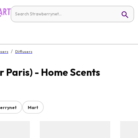
/
users
Diffusers
 Paris) - Home Scents
errynet
Mart