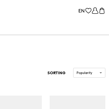
SORTING
Popularity