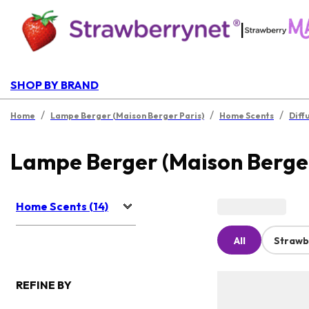
|
SHOP BY BRAND
/
/
/
Home
Lampe Berger (Maison Berger Paris)
Home Scents
Diff
Lampe Berger (Maison Berger
Home Scents (14)
All
Strawb
REFINE BY