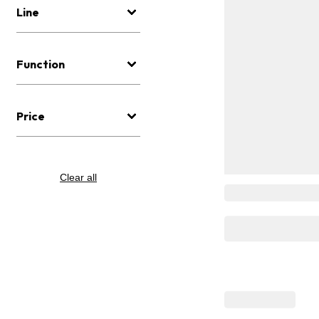
Line
Function
Price
Clear all