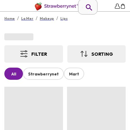
/
/
/
Home
La Mer
Makeup
Lips
FILTER
SORTING
All
Strawberrynet
Mart