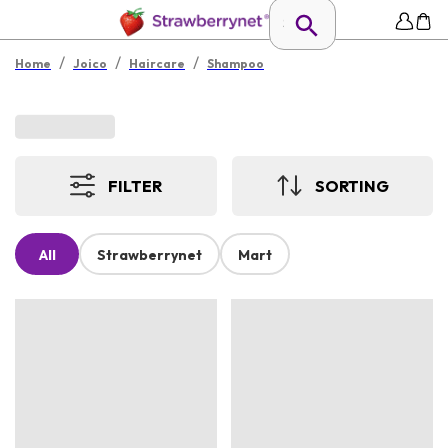
/
/
/
Home
Joico
Haircare
Shampoo
FILTER
SORTING
All
Strawberrynet
Mart