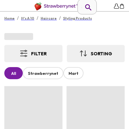
/
/
/
Home
It's A 10
Haircare
Styling Products
FILTER
SORTING
All
Strawberrynet
Mart