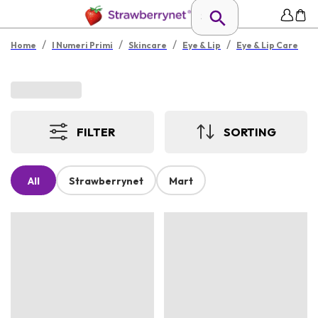
/
/
/
/
Home
I Numeri Primi
Skincare
Eye & Lip
Eye & Lip Care
FILTER
SORTING
All
Strawberrynet
Mart