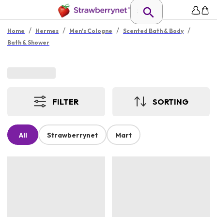
/
/
/
/
Home
Hermes
Men's Cologne
Scented Bath & Body
Bath & Shower
FILTER
SORTING
All
Strawberrynet
Mart