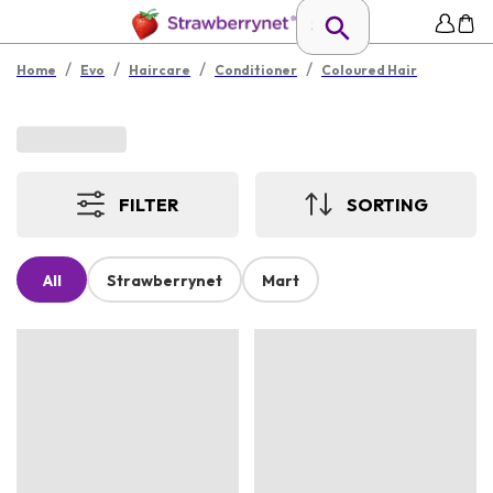
/
/
/
/
Home
Evo
Haircare
Conditioner
Coloured Hair
FILTER
SORTING
All
Strawberrynet
Mart