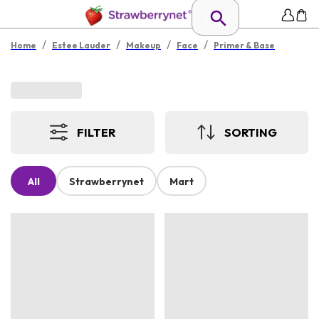
/
/
/
/
Home
Estee Lauder
Makeup
Face
Primer & Base
FILTER
SORTING
All
Strawberrynet
Mart