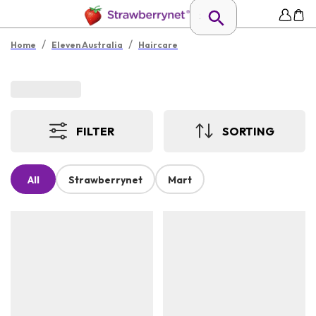
/
/
Home
Eleven Australia
Haircare
FILTER
SORTING
All
Strawberrynet
Mart