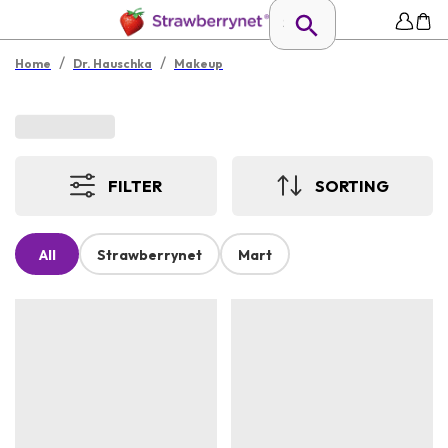
/
/
Home
Dr. Hauschka
Makeup
FILTER
SORTING
All
Strawberrynet
Mart