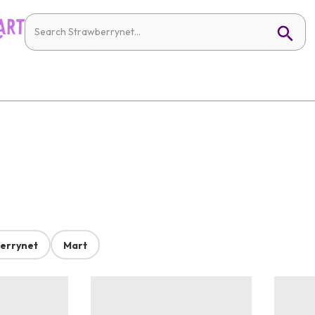
errynet
Mart