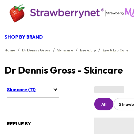
|
SHOP BY BRAND
/
/
/
/
Home
Dr Dennis Gross
Skincare
Eye & Lip
Eye & Lip Care
Dr Dennis Gross - Skincare
Skincare (11)
All
Strawb
REFINE BY