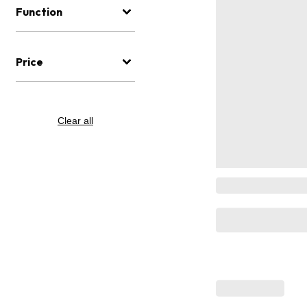
Function
Price
Clear all