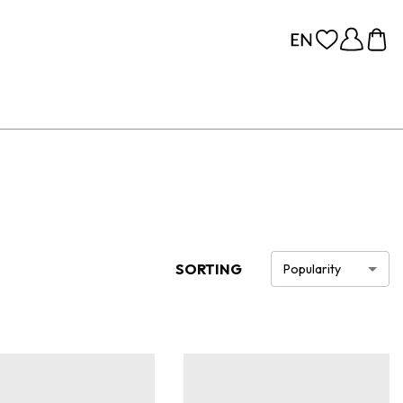
SORTING
Popularity