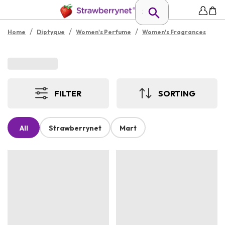
/
/
/
Home
Diptyque
Women's Perfume
Women's Fragrances
FILTER
SORTING
All
Strawberrynet
Mart