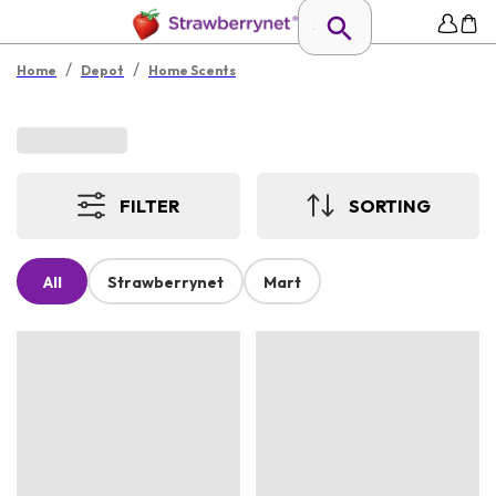
/
/
Home
Depot
Home Scents
FILTER
SORTING
All
Strawberrynet
Mart